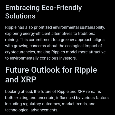
Embracing Eco-Friendly
Solutions
Ripple has also prioritized environmental sustainability,
exploring energy-efficient alternatives to traditional
mining. This commitment to a greener approach aligns
with growing concerns about the ecological impact of
cryptocurrencies, making Ripple’s model more attractive
to environmentally conscious investors.
Future Outlook for Ripple
and XRP
Looking ahead, the future of Ripple and XRP remains
both exciting and uncertain, influenced by various factors
including regulatory outcomes, market trends, and
technological advancements.