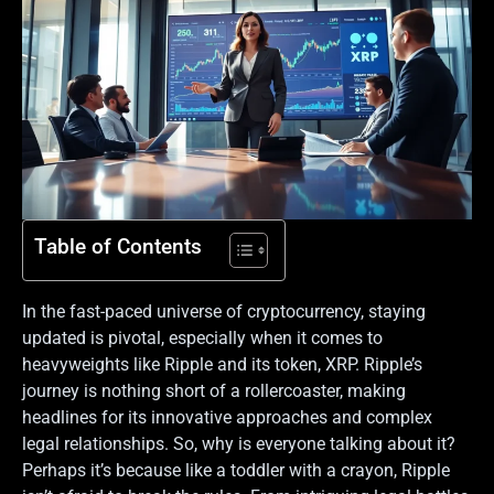
Table of Contents
In the fast-paced universe of cryptocurrency, staying
updated is pivotal, especially when it comes to
heavyweights like Ripple and its token, XRP. Ripple’s
journey is nothing short of a rollercoaster, making
headlines for its innovative approaches and complex
legal relationships. So, why is everyone talking about it?
Perhaps it’s because like a toddler with a crayon, Ripple