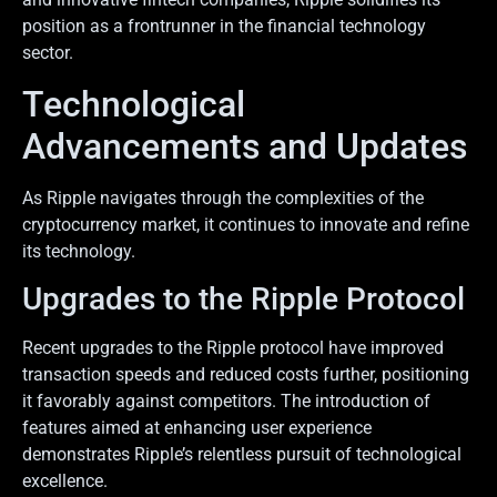
position as a frontrunner in the financial technology
sector.
Technological
Advancements and Updates
As Ripple navigates through the complexities of the
cryptocurrency market, it continues to innovate and refine
its technology.
Upgrades to the Ripple Protocol
Recent upgrades to the Ripple protocol have improved
transaction speeds and reduced costs further, positioning
it favorably against competitors. The introduction of
features aimed at enhancing user experience
demonstrates Ripple’s relentless pursuit of technological
excellence.