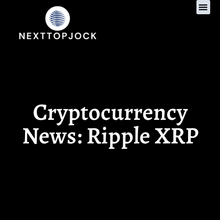
Gaming Re
Women’s Hea
Cryptocurrency New
Cryptocurrency
News: Ripple XRP