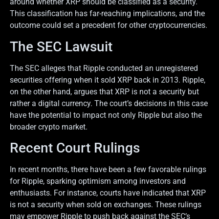
around whether XRP should be classified as a security.
This classification has far-reaching implications, and the
outcome could set a precedent for other cryptocurrencies.
The SEC Lawsuit
The SEC alleges that Ripple conducted an unregistered
securities offering when it sold XRP back in 2013. Ripple,
on the other hand, argues that XRP is not a security but
rather a digital currency. The court’s decisions in this case
have the potential to impact not only Ripple but also the
broader crypto market.
Recent Court Rulings
In recent months, there have been a few favorable rulings
for Ripple, sparking optimism among investors and
enthusiasts. For instance, courts have indicated that XRP
is not a security when sold on exchanges. These rulings
may empower Ripple to push back against the SEC’s