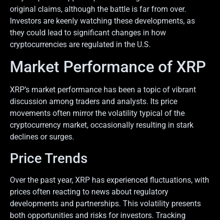
original claims, although the battle is far from over.
Investors are keenly watching these developments, as
they could lead to significant changes in how
cryptocurrencies are regulated in the U.S.
Market Performance of XRP
XRP’s market performance has been a topic of vibrant
discussion among traders and analysts. Its price
movements often mirror the volatility typical of the
cryptocurrency market, occasionally resulting in stark
declines or surges.
Price Trends
Over the past year, XRP has experienced fluctuations, with
prices often reacting to news about regulatory
developments and partnerships. This volatility presents
both opportunities and risks for investors. Tracking