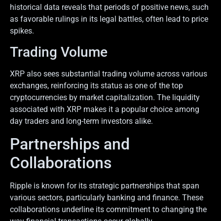
historical data reveals that periods of positive news, such
as favorable rulings in its legal battles, often lead to price
spikes.
Trading Volume
XRP also sees substantial trading volume across various
exchanges, reinforcing its status as one of the top
cryptocurrencies by market capitalization. The liquidity
associated with XRP makes it a popular choice among
day traders and long-term investors alike.
Partnerships and
Collaborations
Ripple is known for its strategic partnerships that span
various sectors, particularly banking and finance. These
collaborations underline its commitment to changing the