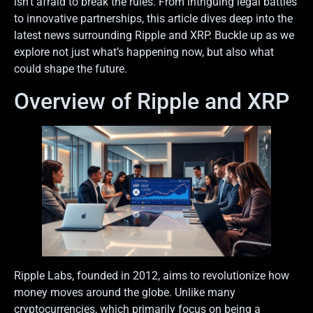
isn’t afraid to break the rules. From intriguing legal battles
to innovative partnerships, this article dives deep into the
latest news surrounding Ripple and XRP. Buckle up as we
explore not just what’s happening now, but also what
could shape the future.
Overview of Ripple and XRP
Ripple Labs, founded in 2012, aims to revolutionize how
money moves around the globe. Unlike many
cryptocurrencies, which primarily focus on being a