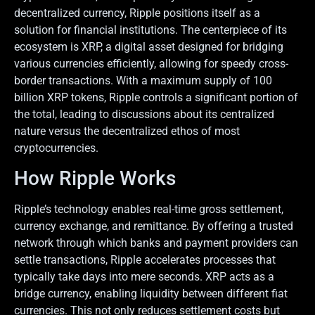
decentralized currency, Ripple positions itself as a
solution for financial institutions. The centerpiece of its
ecosystem is XRP, a digital asset designed for bridging
various currencies efficiently, allowing for speedy cross-
border transactions. With a maximum supply of 100
billion XRP tokens, Ripple controls a significant portion of
the total, leading to discussions about its centralized
nature versus the decentralized ethos of most
cryptocurrencies.
How Ripple Works
Ripple’s technology enables real-time gross settlement,
currency exchange, and remittance. By offering a trusted
network through which banks and payment providers can
settle transactions, Ripple accelerates processes that
typically take days into mere seconds. XRP acts as a
bridge currency, enabling liquidity between different fiat
currencies. This not only reduces settlement costs but