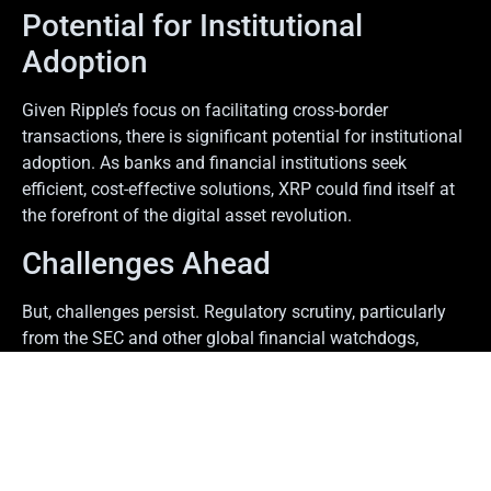
Potential for Institutional
Adoption
Given Ripple’s focus on facilitating cross-border
transactions, there is significant potential for institutional
adoption. As banks and financial institutions seek
efficient, cost-effective solutions, XRP could find itself at
the forefront of the digital asset revolution.
Challenges Ahead
But, challenges persist. Regulatory scrutiny, particularly
from the SEC and other global financial watchdogs,
continues to hang over Ripple’s future. Investors remain
cautious, keeping a close eye on regulatory developments
that could impact their investments.
Final Thoughts