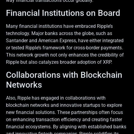
way financial transactions occur globally.
Financial Institutions on Board
Many financial institutions have embraced Ripple’s
technology. Major banks across the globe, such as
Santander and American Express, have either integrated
or tested Ripple’s framework for cross-border payments.
This network growth not only enhances the credibility of
Ripple but also catalyzes broader adoption of XRP.
Collaborations with Blockchain
Networks
Also, Ripple has engaged in collaborations with
blockchain networks and innovative startups to explore
new financial solutions. These partnerships often focus
on enhancing transaction efficiency and creating faster
financial ecosystems. By aligning with established banks
and innovative fintech companies, Ripple solidifies its