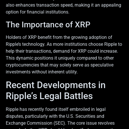
also enhances transaction speed, making it an appealing
option for financial institutions.
The Importance of XRP
Holders of XRP benefit from the growing adoption of
Ripple’s technology. As more institutions choose Ripple to
help their transactions, demand for XRP could increase.
This dynamic positions it uniquely compared to other
cryptocurrencies that may solely serve as speculative
investments without inherent utility.
Recent Developments in
Ripple’s Legal Battles
Ripple has recently found itself embroiled in legal
disputes, particularly with the U.S. Securities and
Exchange Commission (SEC). The core issue revolves