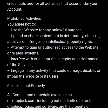
credentials and for all activities that occur under your
Account.
Prohibited Activities
You agree not to:
– Use the Website for any unlawful purpose;
– Upload or share content that is defamatory, obscene,
abusive, or infringes on intellectual property rights;
– Attempt to gain unauthorized access to the Website
or related systems;
– Interfere with or disrupt the integrity or performance
of the Services;
– Engage in any activity that could damage, disable, or
impair the Website or its users.
6. Intellectual Property
All Content and materials available on
nexttopjock.com, including but not limited to text,
graphics, logos, and software, are the property of