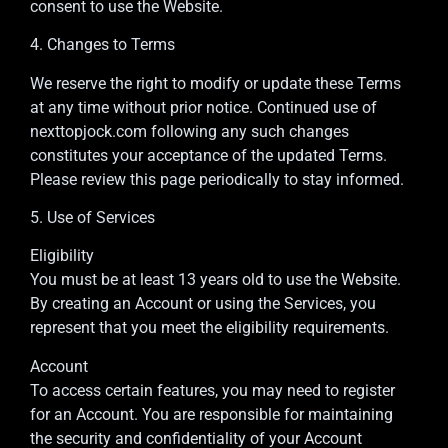
consent to use the Website.
4. Changes to Terms
We reserve the right to modify or update these Terms
at any time without prior notice. Continued use of
nexttopjock.com following any such changes
constitutes your acceptance of the updated Terms.
Please review this page periodically to stay informed.
5. Use of Services
Eligibility
You must be at least 13 years old to use the Website.
By creating an Account or using the Services, you
represent that you meet the eligibility requirements.
Account
To access certain features, you may need to register
for an Account. You are responsible for maintaining
the security and confidentiality of your Account