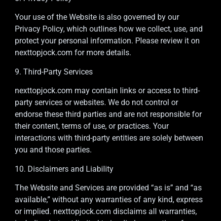
Your use of the Website is also governed by our
Privacy Policy, which outlines how we collect, use, and
protect your personal information. Please review it on
nexttopjock.com for more details.
9. Third-Party Services
nexttopjock.com may contain links or access to third-
party services or websites. We do not control or
endorse these third parties and are not responsible for
their content, terms of use, or practices. Your
interactions with third-party entities are solely between
you and those parties.
10. Disclaimers and Liability
The Website and Services are provided “as is” and “as
available,” without any warranties of any kind, express
or implied. nexttopjock.com disclaims all warranties,