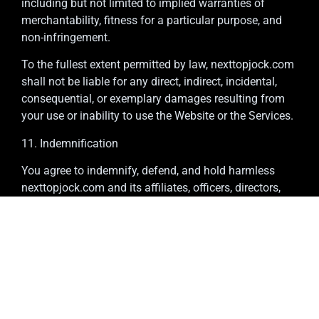
including but not limited to implied warranties of
merchantability, fitness for a particular purpose, and
non-infringement.
To the fullest extent permitted by law, nexttopjock.com
shall not be liable for any direct, indirect, incidental,
consequential, or exemplary damages resulting from
your use or inability to use the Website or the Services.
11. Indemnification
You agree to indemnify, defend, and hold harmless
nexttopjock.com and its affiliates, officers, directors,
employees, and agents from any claims, damages,
losses, liabilities, costs, or expenses (including
attorneys’ fees) arising out of or related to your breach
of these Terms, your misuse of the Services, or your
violation of any law or the rights of a third party.
12. Termination