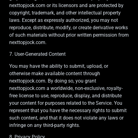
nexttopjock.com or its licensors and are protected by
copyright, trademark, and other intellectual property
laws. Except as expressly authorized, you may not
reproduce, distribute, modify, or create derivative works
of such materials without prior written permission from
nexttopjock.com.
7. User-Generated Content
You may have the ability to submit, upload, or
otherwise make available content through
nexttopjock.com. By doing so, you grant
nexttopjock.com a worldwide, non-exclusive, royalty-
free license to use, reproduce, display, and distribute
your content for purposes related to the Service. You
represent that you have the necessary rights to submit
such content, and that it does not violate any laws or
infringe on any third-party rights.
8. Privacy Policy