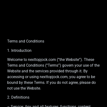
Terms and Conditions
1. Introduction
Welcome to nexttopjock.com (“the Website”). These
Terms and Conditions (“Terms”) govern your use of the
Website and the services provided through it. By
accessing or using nexttopjock.com, you agree to be
bound by these Terms. If you do not agree, please do
not use the Website.
2. Definitions
– Service: Any and all features, functions, content,