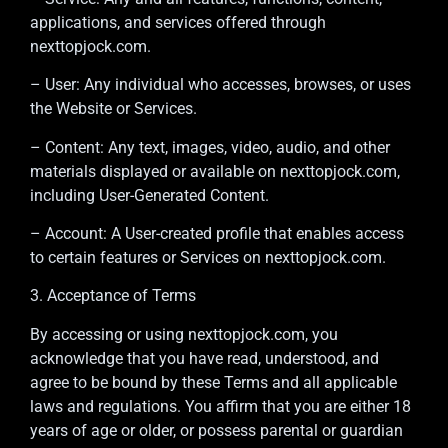
applications, and services offered through
nexttopjock.com.
– User: Any individual who accesses, browses, or uses
the Website or Services.
– Content: Any text, images, video, audio, and other
materials displayed or available on nexttopjock.com,
including User-Generated Content.
– Account: A User-created profile that enables access
to certain features or Services on nexttopjock.com.
3. Acceptance of Terms
By accessing or using nexttopjock.com, you
acknowledge that you have read, understood, and
agree to be bound by these Terms and all applicable
laws and regulations. You affirm that you are either 18
years of age or older, or possess parental or guardian