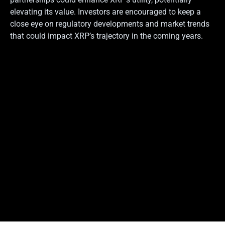
elevating its value. Investors are encouraged to keep a
close eye on regulatory developments and market trends
that could impact XRP’s trajectory in the coming years.