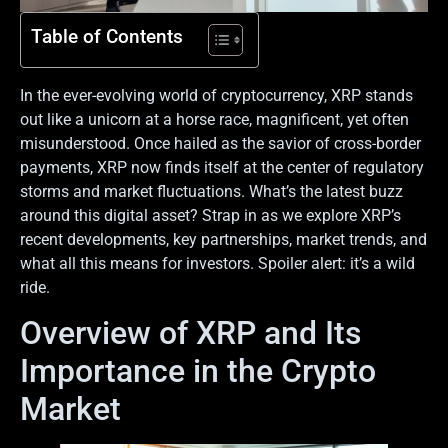
Table of Contents
In the ever-evolving world of cryptocurrency, XRP stands
out like a unicorn at a horse race, magnificent, yet often
misunderstood. Once hailed as the savior of cross-border
payments, XRP now finds itself at the center of regulatory
storms and market fluctuations. What’s the latest buzz
around this digital asset? Strap in as we explore XRP’s
recent developments, key partnerships, market trends, and
what all this means for investors. Spoiler alert: it’s a wild
ride.
Overview of XRP and Its
Importance in the Crypto
Market