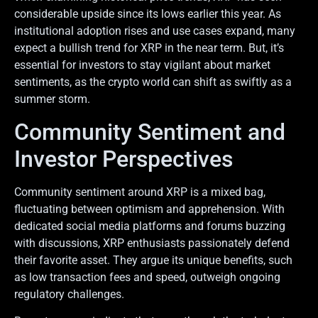
considerable upside since its lows earlier this year. As
institutional adoption rises and use cases expand, many
expect a bullish trend for XRP in the near term. But, it’s
essential for investors to stay vigilant about market
sentiments, as the crypto world can shift as swiftly as a
summer storm.
Community Sentiment and
Investor Perspectives
Community sentiment around XRP is a mixed bag,
fluctuating between optimism and apprehension. With
dedicated social media platforms and forums buzzing
with discussions, XRP enthusiasts passionately defend
their favorite asset. They argue its unique benefits, such
as low transaction fees and speed, outweigh ongoing
regulatory challenges.