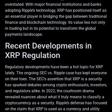
overstated. With major financial institutions and banks
adopting Ripple’s technology, XRP has positioned itself as
an essential player in bridging the gap between traditional
finance and blockchain technology. Its value lies not only
in trading but in its potential to transform the global
payments landscape.
Recent Developments in
XRP Regulation
Regulatory developments have been a hot topic for XRP
lately. The ongoing SEC vs. Ripple case has kept everyone
on their toes. The SEC’s assertion that XRP is a security
has sparked debates among crypto enthusiasts, investors,
and regulators alike. In 2022, the courtroom drama
revealed nuances about what it truly means to classify a
cryptocurrency as a security. Ripple’s defense has focused
on the claim that XRP is used as a currency and utility