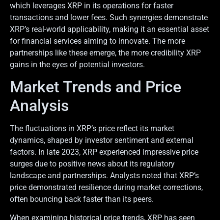
which leverages XRP in its operations for faster
transactions and lower fees. Such synergies demonstrate
XRP’s real-world applicability, making it an essential asset
for financial services aiming to innovate. The more
partnerships like these emerge, the more credibility XRP
gains in the eyes of potential investors.
Market Trends and Price
Analysis
The fluctuations in XRP’s price reflect its market
dynamics, shaped by investor sentiment and external
factors. In late 2023, XRP experienced impressive price
surges due to positive news about its regulatory
landscape and partnerships. Analysts noted that XRP’s
price demonstrated resilience during market corrections,
often bouncing back faster than its peers.
When examining historical price trends, XRP has seen