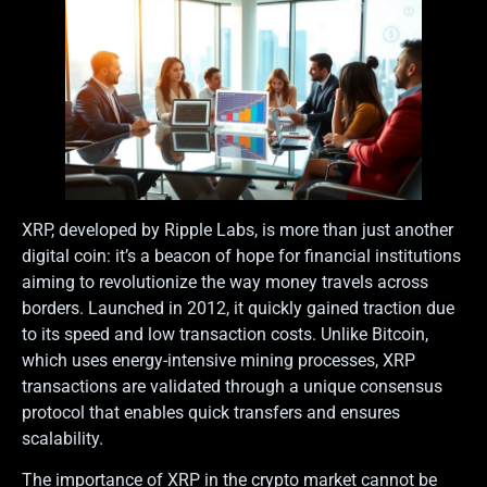
XRP, developed by Ripple Labs, is more than just another
digital coin: it’s a beacon of hope for financial institutions
aiming to revolutionize the way money travels across
borders. Launched in 2012, it quickly gained traction due
to its speed and low transaction costs. Unlike Bitcoin,
which uses energy-intensive mining processes, XRP
transactions are validated through a unique consensus
protocol that enables quick transfers and ensures
scalability.
The importance of XRP in the crypto market cannot be