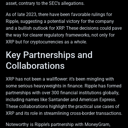
asset, contrary to the SEC’s allegations.
As of late 2023, there have been favorable rulings for
Ripple, suggesting a potential victory for the company
and a bullish outlook for XRP. These decisions could pave
the way for clearer regulatory frameworks, not only for
XRP but for cryptocurrencies as a whole.
Key Partnerships and
Collaborations
XRP has not been a wallflower: it’s been mingling with
some serious heavyweights in finance. Ripple has formed
partnerships with over 300 financial institutions globally,
including names like Santander and American Express.
These collaborations highlight the practical use cases of
XRP and its role in streamlining cross-border transactions.
Noteworthy is Ripple’s partnership with MoneyGram,