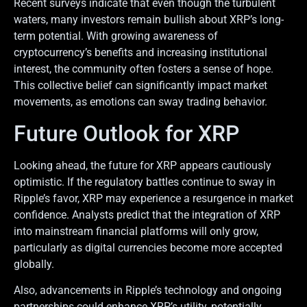
Recent surveys indicate that even though the turbulent
waters, many investors remain bullish about XRP’s long-
term potential. With growing awareness of
cryptocurrency’s benefits and increasing institutional
interest, the community often fosters a sense of hope.
This collective belief can significantly impact market
movements, as emotions can sway trading behavior.
Future Outlook for XRP
Looking ahead, the future for XRP appears cautiously
optimistic. If the regulatory battles continue to sway in
Ripple’s favor, XRP may experience a resurgence in market
confidence. Analysts predict that the integration of XRP
into mainstream financial platforms will only grow,
particularly as digital currencies become more accepted
globally.
Also, advancements in Ripple’s technology and ongoing
partnerships could enhance XRP’s utility, potentially